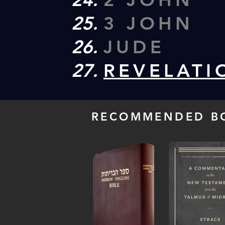
3 JOHN
JUDE
REVELATI
RECOMMENDED B