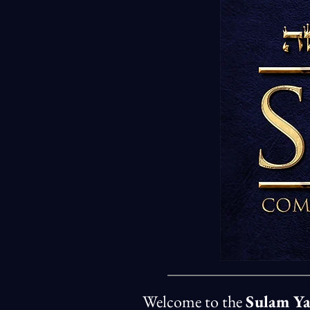
Welcome to the
Sulam Y