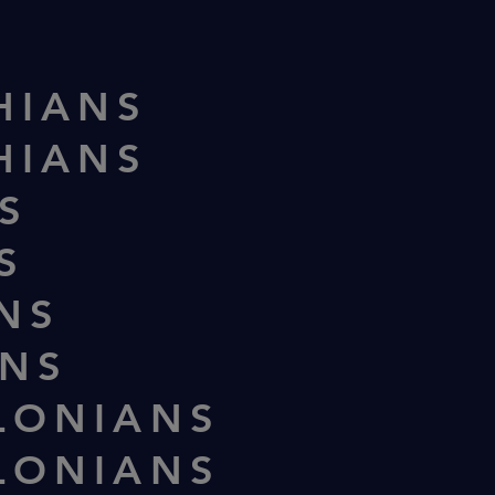
HIANS
HIANS
S
S
ANS
ANS
LONIANS
LONIANS