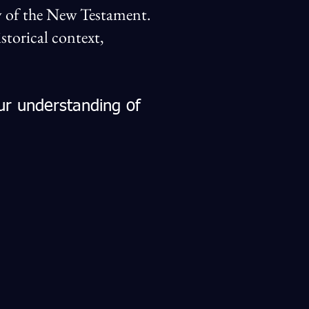
udy of the New Testament.
torical context,
ur understanding of