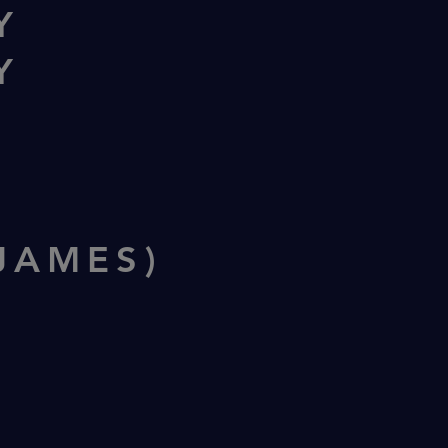
Y
Y
N
JAMES)