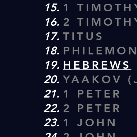
1 TIMOTH
2 TIMOTH
TITUS
PHILEMO
HEBREWS
YAAKOV (
1 PETER
2 PETER
1 JOHN
2 JOHN