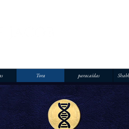
as
Tora
paracaídas
Shabb