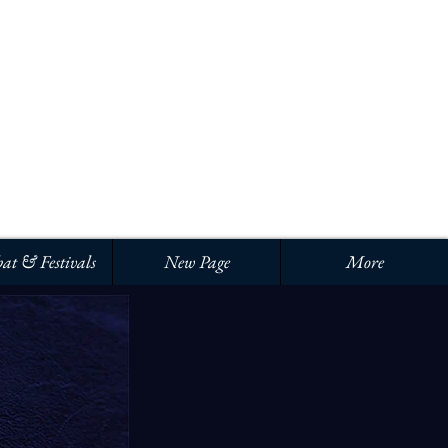
Iniciar sesión
at & Festivals
New Page
More