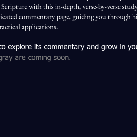
f Scripture with this in-depth, verse-by-verse st
icated commentary page, guiding you through his
ractical applications.
 to explore its commentary and grow in yo
gray are coming soon.