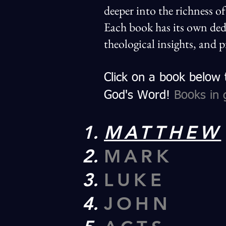
deeper into the richness o
Each book has its own ded
theological insights, and p
Click on a book below
God's Word!
Books in 
MATTHEW
MARK
LUKE
JOHN