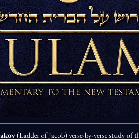
aakov
(Ladder of Jacob) verse-by-verse study of