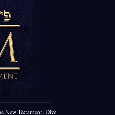
 the New Testament! Dive