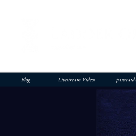
Blog
Livestream Videos
paracaíd