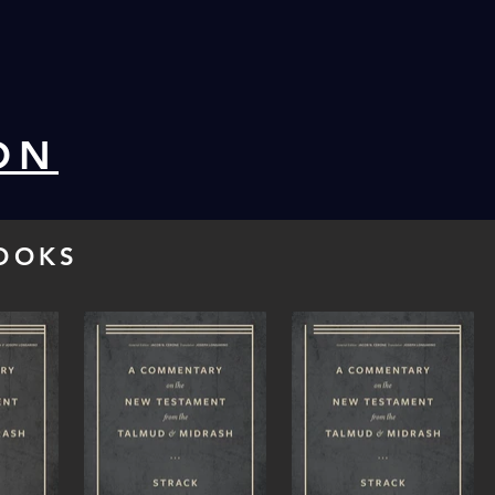
ON
OOKS