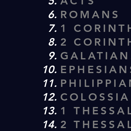
ACTS
ROMANS
1 CORINT
2 CORINT
GALATIAN
EPHESIAN
PHILIPPI
COLOSSI
1 THESSA
2 THESSA