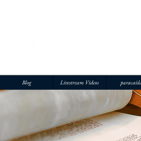
Blog
Livestream Videos
paracaíd