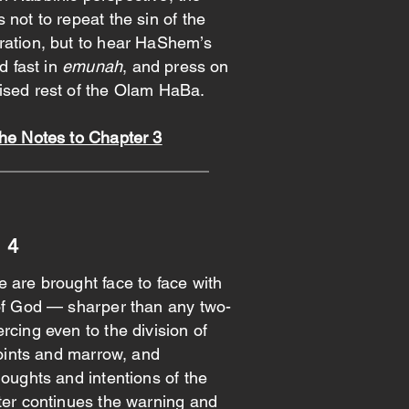
 not to repeat the sin of the
ration, but to hear HaShem’s
ld fast in
emunah
, and press on
ised rest of the Olam HaBa.
the Notes to Chapter 3
 4
 are brought face to face with
 of God — sharper than any two-
rcing even to the division of
 joints and marrow, and
houghts and intentions of the
ter continues the warning and