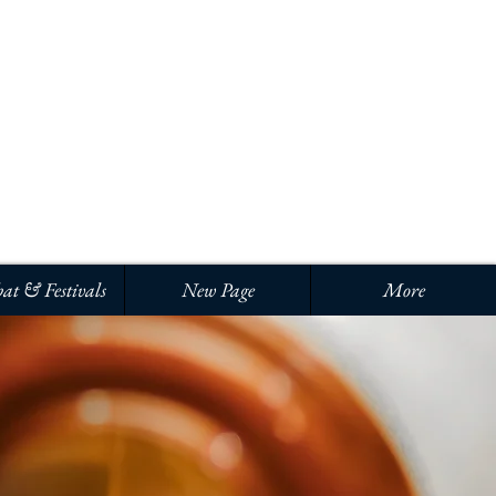
Iniciar sesión
at & Festivals
New Page
More