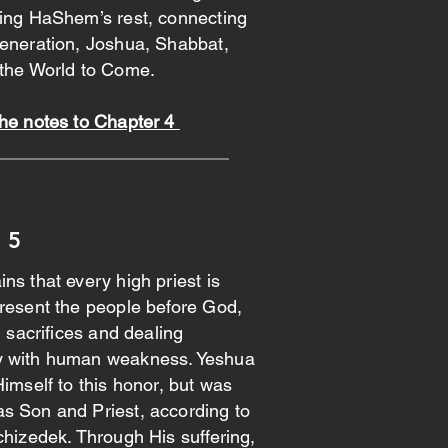
ring HaShem’s rest, connecting
generation, Joshua, Shabbat,
 the World to Come.
the notes to Chapter 4
 5
ns that every high priest is
resent the people before God,
d sacrifices and dealing
y with human weakness. Yeshua
Himself to this honor, but was
s Son and Priest, according to
chizedek. Through His suffering,