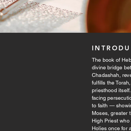
INTRODU
The book of Hebre
divine bridge be
Chadashah, reve
fulfills the Tora
priesthood itself
facing persecuti
to faith — showi
Moses, greater t
High Priest who 
Holies once for a