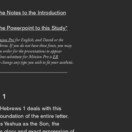
he Notes to the Introduction
he Powerpoint to this Study*
nion Pro
for English, and David or the
rew. If you do not have these fonts, you may
in order for the presentations to appear
 font substitute for Minion Pro is
EB
change any type you wish to fit your aesthetic.
 1
Hebrews 1 deals with this
oundation of the entire letter.
ls Yeshua as the Son, the
s glory and exact expression of