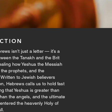
CTION
ws isn’t just a letter — it’s a
tween the Tanakh and the Brit
aling how Yeshua the Messiah
h, the prophets, and the
. Written to Jewish believers
on, Hebrews calls us to hold fast
ng that Yeshua is greater than
han the angels, and the ultimate
entered the heavenly Holy of
ll.