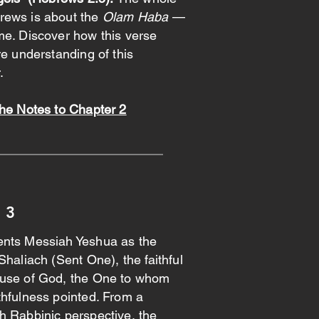
rews is about the
Olam Haba
—
me. Discover how this verse
re understanding of this
.
the Notes to Chapter 2
 3
nts Messiah Yeshua as the
Shaliach (Sent One), the faithful
use of God, the One to whom
thfulness pointed. From a
h Rabbinic perspective, the