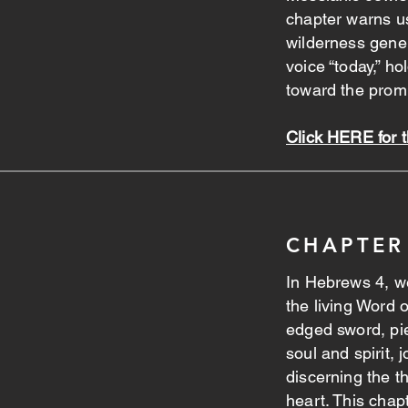
chapter warns us
wilderness gene
voice “today,” ho
toward the prom
Click HERE for 
CHAPTER
In Hebrews 4, we
the living Word
edged sword, pie
soul and spirit,
discerning the t
heart. This chap