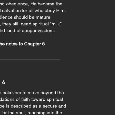
 and obedience, He became the
l salvation for all who obey Him.
udience should be mature
they still need spiritual “milk”
olid food of deeper wisdom.
he notes to Chapter 5
 6
 believers to move beyond the
ations of faith toward spiritual
ope is described as a secure and
for the soul, reaching into the