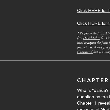
Click HERE for t
Click HERE for t
Requires the fonts
Mi
*
free
David Libre
for Heb
need to adjust the fonts 
presentable. A nice free
Garamond
but you may 
CHAPTER
Who is Yeshua? 
question as the f
Chapter 1 revea
radiance of God’