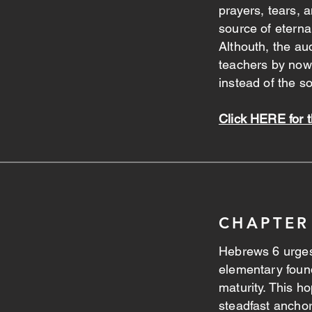
prayers, tears,
source of eterna
Althouth, the a
teachers by now, 
instead of the s
Click HERE for t
CHAPTER
Hebrews 6 urges
elementary found
maturity. This h
steadfast anchor 