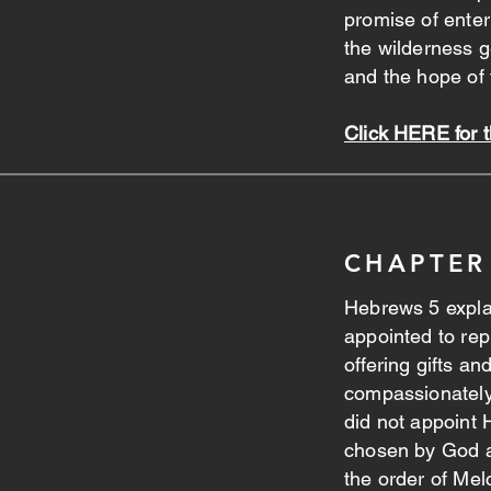
promise of ente
the wilderness 
and the hope of
Click HERE for 
CHAPTER
Hebrews 5 explai
appointed to rep
offering gifts an
compassionatel
did not appoint 
chosen by God a
the order of Mel