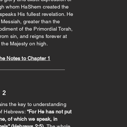
ough whom HaShem created the
peaks His fullest revelation. He
 Messiah, greater than the
diment of the Primordial Torah,
rom sin, and reigns forever at
f the Majesty on high.
the Notes to Chapter 1
 2
ins the key to understanding
 of Hebrews:
“For He has not put
me, of which we speak, in
gels” (Hebrews 2:5).
The whole