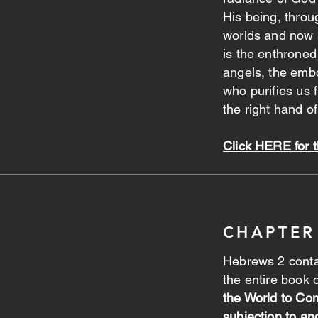
His being, thr
worlds and now s
is the enthroned
angels, the embo
who purifies us f
the right hand o
Click HERE for 
CHAPTER
Hebrews 2 conta
the entire book
the World to Co
subjection to an