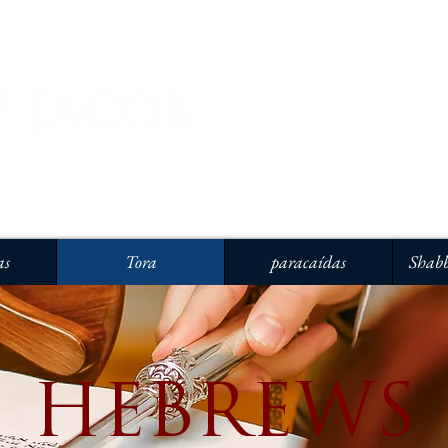
as
Tora
paracaídas
Shabb
HEBREWS