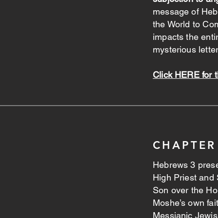
message of Heb
the World to Co
impacts the enti
mysterious letter
Click HERE for 
CHAPTER
Hebrews 3 prese
High Priest and 
Son over the Ho
Moshe’s own fai
Messianic Jewis