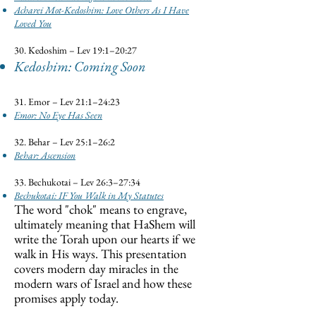
Acharei Mot-Kedoshim: Love Others As I Have
Loved You
30. Kedoshim – Lev 19:1–20:27
Kedoshim: Coming Soon
31. Emor – Lev 21:1–24:23
Emor: No Eye Has Seen
32. Behar – Lev 25:1–26:2
Behar: Ascension
33. Bechukotai – Lev 26:3–27:34
Bechukotai: IF You Walk in My Statutes
The word "chok" means to engrave,
ultimately meaning that HaShem will
write the Torah upon our hearts if we
walk in His ways. This presentation
covers modern day miracles in the
modern wars of Israel and how these
promises apply today.