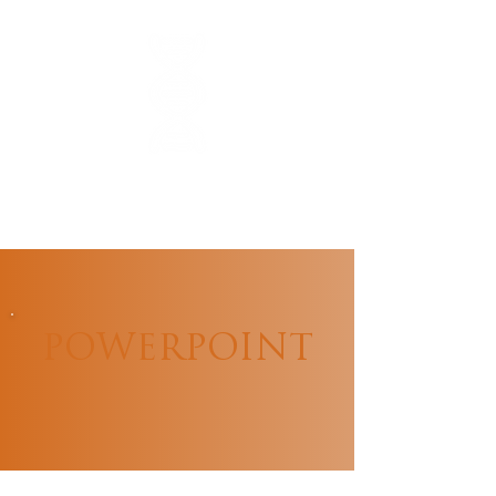
POWERPOINT