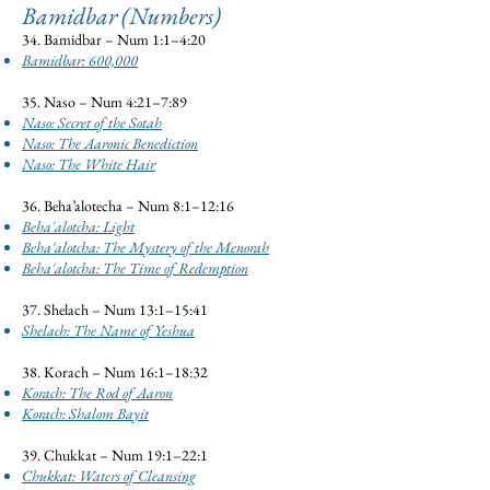
Bamidbar (Numbers)
34. Bamidbar – Num 1:1–4:20
Bamidbar: 600,000
35. Naso – Num 4:21–7:89
Naso: Secret of the Sotah
Naso: The Aaronic Benediction
Naso: The White Hair
36. Beha’alotecha – Num 8:1–12:16
Beha'alotcha: Light
Beha'alotcha: The Mystery of the Menorah
Beha'alotcha: The Time of Redemption
37. Shelach – Num 13:1–15:41
Shelach: The Name of Yeshua
38. Korach – Num 16:1–18:32
Korach: The Rod of Aaron
Korach: Shalom Bayit
39. Chukkat – Num 19:1–22:1
Chukkat: Waters of Cleansing