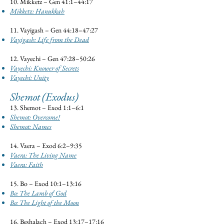
10. Mikketz – Gen 41:1–44:17
Mikketz: Hanukkah​
11. Vayigash – Gen 44:18–47:27
Vayigash: Life from the Dead
12. Vayechi – Gen 47:28–50:26
Vayechi: Knower of Secrets
Vayechi: Unity
Shemot (Exodus)
13. Shemot – Exod 1:1–6:1
Shemot: Overcome!
Shemot: Names
14. Vaera – Exod 6:2–9:35
Vaera: The Living Name
Vaera: Faith
15. Bo – Exod 10:1–13:16
Bo: The Lamb of God
Bo: The Light of the Moon
16. Beshalach – Exod 13:17–17:16