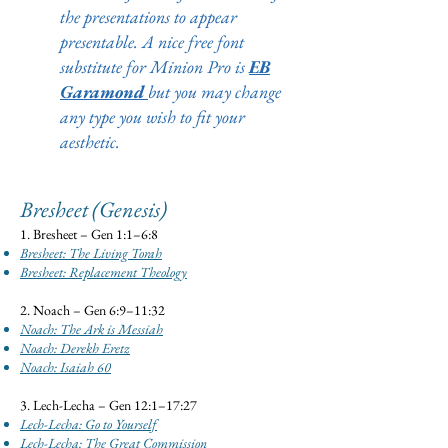
the presentations to appear
presentable. A nice free font
substitute for Minion Pro is
EB
Garamond
but you may change
any type you wish to fit your
aesthetic.
Bresheet (Genesis)
1. Bresheet – Gen 1:1–6:8
Bresheet: The Living Torah
Bresheet: Replacement Theology
2. Noach – Gen 6:9–11:32
Noach: The Ark is Messiah
Noach: Derekh Eretz
Noach: Isaiah 60
3. Lech-Lecha – Gen 12:1–17:27
Lech-Lecha: Go to Yourself
Lech-Lecha: The Great Commission