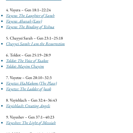
4. Vayera – Gen 18:1–22:24
Vayera: The Laughter of Sarah
Vayera: Ahavah (Love)
Vayera: The Binding of Yeshua
5. Chayyei Sarah – Gen 23:1–25:18
Chayyei Sarah: I am the Resurrection
6. Toldot – Gen 25:19–28:9
Toldot: The Voice of Yaakov
Toldot: Mayim Chayim
7. Vayetze – Gen 28:10–32:3
Vayetze: HaMakom (The Place)
Vayetze: The Ladder of Jacob
8. Vayishlach – Gen 32:4–36:43
Vayishlach: Creating Angels
9. Vayeshev – Gen 37:1–40:23
Vayeshev: The Light of Messiah