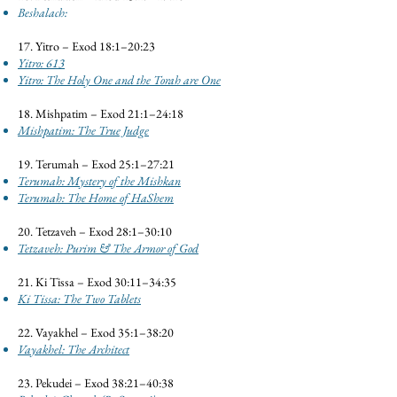
Beshalach:
17. Yitro – Exod 18:1–20:23
Yitro: 613
Yitro: The Holy One and the Torah are One
18. Mishpatim – Exod 21:1–24:18
Mishpatim: The True Judge
19. Terumah – Exod 25:1–27:21
Terumah: Mystery of the Mishkan
Terumah: The Home of HaShem
20. Tetzaveh – Exod 28:1–30:10
Tetzaveh: Purim & The Armor of God
21. Ki Tissa – Exod 30:11–34:35
Ki Tissa: The Two Tablets
22. Vayakhel – Exod 35:1–38:20
Vayakhel: The Architect
23. Pekudei – Exod 38:21–40:38