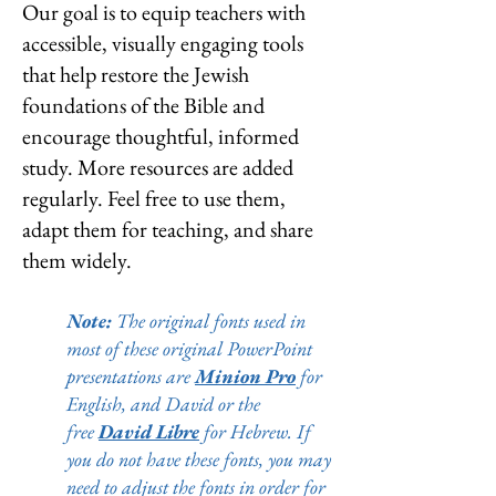
Our goal is to equip teachers with
accessible, visually engaging tools
that help restore the Jewish
foundations of the Bible and
encourage thoughtful, informed
study.
More resources are added
regularly. Feel free to use them,
adapt them for teaching, and share
them widely.
Note:
The original fonts used in
most of these original PowerPoint
presentations are
Minion Pro
for
English, and David or the
free
David Libre
for Hebrew. If
you do not have these fonts, you may
need to adjust the fonts in order for