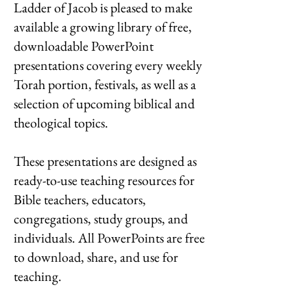
Ladder of Jacob is pleased to make
available a growing library of free,
downloadable PowerPoint
presentations covering every weekly
Torah portion, festivals, as well as a
selection of upcoming biblical and
theological topics.
These presentations are designed as
ready-to-use teaching resources for
Bible teachers, educators,
congregations, study groups, and
individuals.
All PowerPoints are free
to download, share, and use for
teaching.