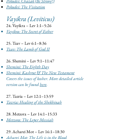
Pekudei: Chazak (Be Strong!)
Pekudei: The Visitation
Vayikra (Leviticus)
24. Vayikra – Lev 1:1–5:26
Vayikra: The Secret of Esther
25. Tzav – Lev 6:1–8:36
Tzav: The Lamb of God II
26. Shemini – Lev 9:1–11:47
Shemini: The Eighth Day
Shemini: Kashrut & The New Testament
Covers the issues of kosher. More detailed article
version can be found
here
.
27. Tazria – Lev 12:1–13:59
Tazria: Healing of the Shekhinah
28. Metzora – Lev 14:1–15:33
Metzora: The Leper Messiah
29. Acharei Mot – Lev 16:1–18:30
Acharei Mot: The Life is in the Blood