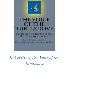
Kol HaTor, The Voice of the
Turtledove