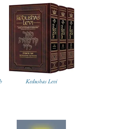
h
Kedushas Levi