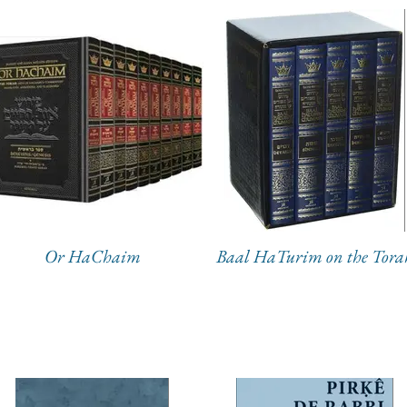
Or HaChaim
Baal HaTurim on the Tora