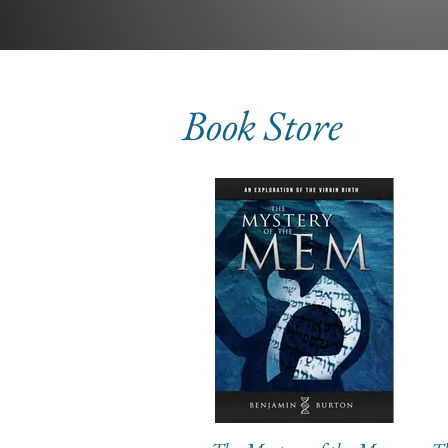
Book Store