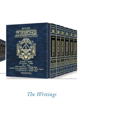
The Writings