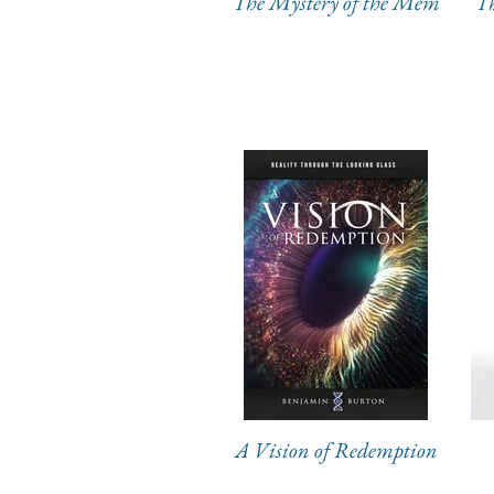
The Mystery of the Mem
Th
A Vision of Redemption