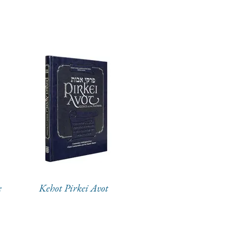
e
Kehot Pirkei Avot