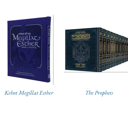
Kehot Megillat Esther
The Prophets