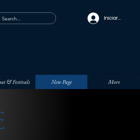
Iniciar sesión
at & Festivals
New Page
More
E