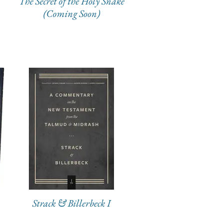
The Secret of the Holy Snake
(Coming Soon)
Strack & Billerbeck I