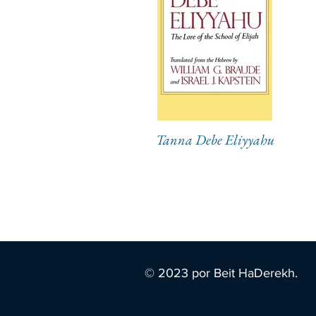
Tanna Debe Eliyyahu
© 2023 por Beit HaDerekh.