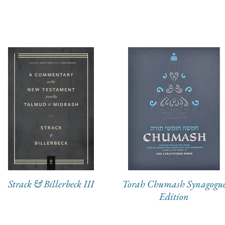
Strack & Billerbeck III
Torah Chumash Synagogu
Edition