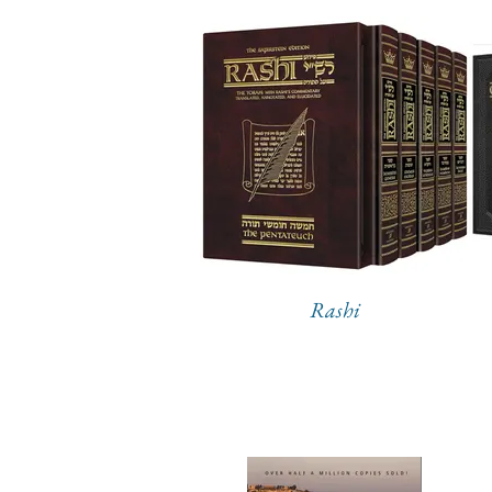
Rashi