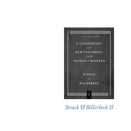
Strack & Billerbeck II