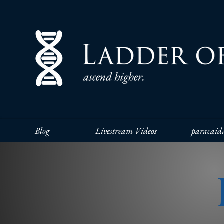
Blog
Livestream Videos
paracaíd