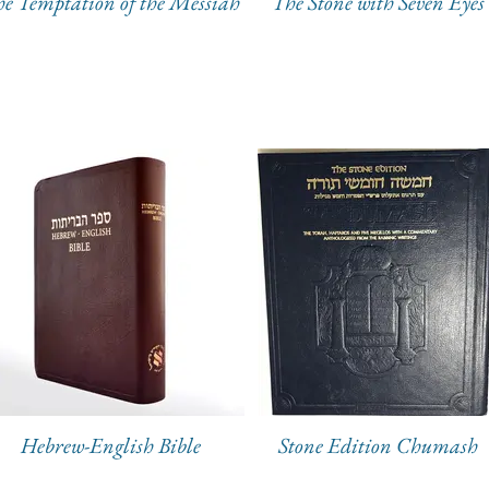
e Temptation of the Messiah
The Stone with Seven Eyes
Hebrew-English Bible
Stone Edition Chumash