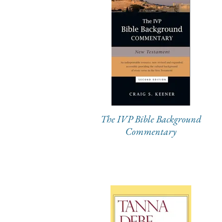
The IVP Bible Background
Commentary