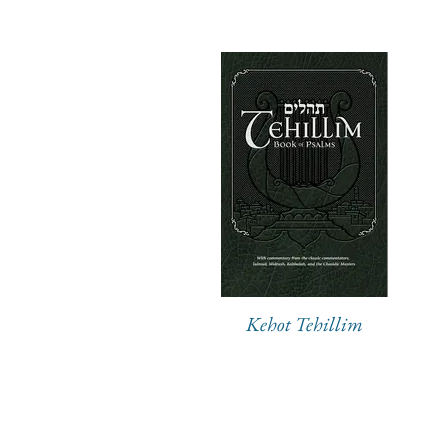
Kehot Tehillim