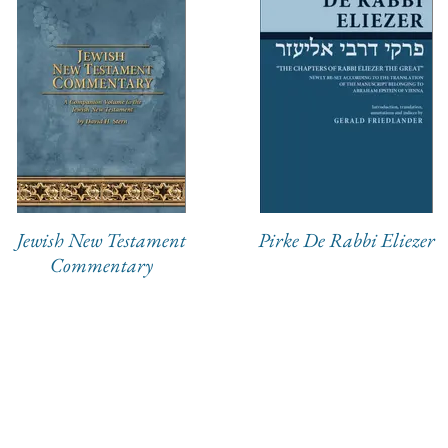
Jewish New Testament
Pirke De Rabbi Eliezer
Commentary