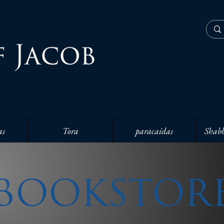
as
Tora
paracaídas
Shabb
BOOKSTOR