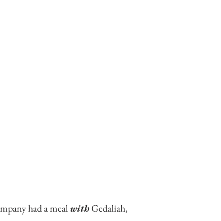
company had a meal 
with
 Gedaliah,