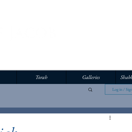
Torah
Galleries
Shabb
Log in / Sig