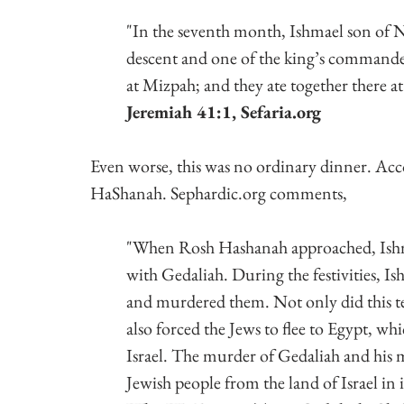
"In the seventh month, Ishmael son of N
descent and one of the king’s commande
at Mizpah; and they ate together there a
Jeremiah 41:1, Sefaria.org
Even worse, this was no ordinary dinner. Acc
HaShanah. Sephardic.org comments,
"When Rosh Hashanah approached, Ishma
with Gedaliah. During the festivities, I
and murdered them. Not only did this ter
also forced the Jews to flee to Egypt, wh
Israel. The murder of Gedaliah and his me
Jewish people from the land of Israel in i