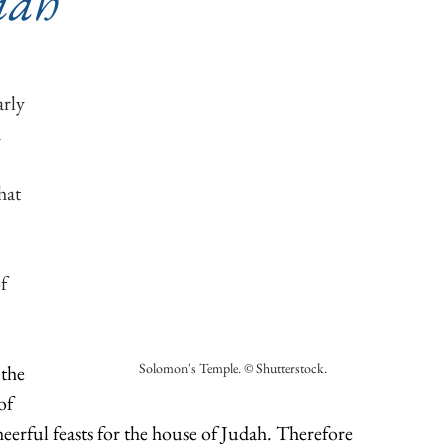
iah
 
rly 
 
hat 
 
 
f 
Solomon's Temple. © Shutterstock.
 the 
of 
heerful feasts for the house of Judah. Therefore 