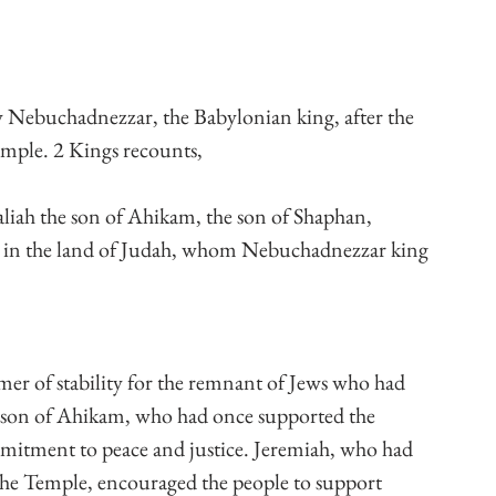
 Nebuchadnezzar, the Babylonian king, after the 
Temple. 2 Kings recounts,
ah the son of Ahikam, the son of Shaphan, 
 in the land of Judah, whom Nebuchadnezzar king 
r of stability for the remnant of Jews who had 
e son of Ahikam, who had once supported the 
itment to peace and justice. Jeremiah, who had 
the Temple, encouraged the people to support 