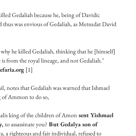
killed Gedaliah because he, being of Davidic 
and thus was envious of Gedaliah, as Metsudat David 
 is why he killed Gedaliah, thinking that he [himself] 
 is from the royal lineage, and not Gedaliah."
faria.org 
[1]
ail, notes that Gedaliah was warned that Ishmael 
ng of Ammon to do so, 
alis king of the children of Amon
 sent Yishmael 
, 
to assassinate you?
 But Gedalya son of 
, a righteous and fair individual, refused to 