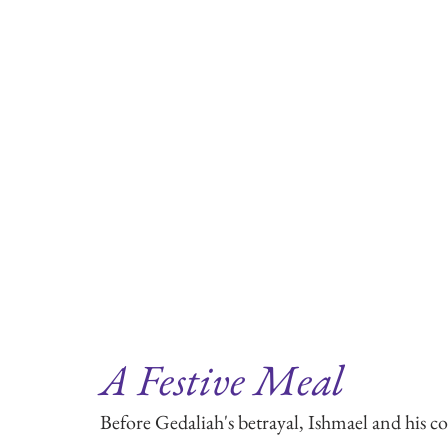
A Festive Meal
Before Gedaliah's betrayal, Ishmael and his 