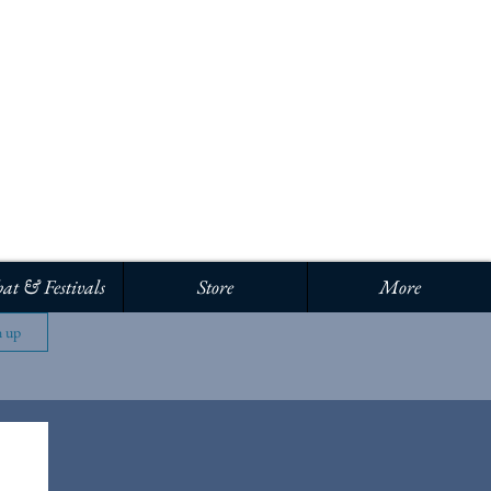
Log In
at & Festivals
Store
More
n up