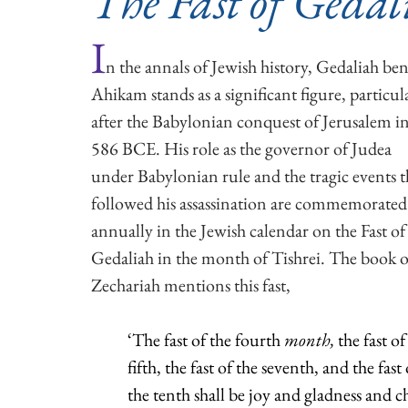
The Fast of Gedal
I
n the annals of Jewish history, Gedaliah ben
Ahikam stands as a significant figure, particula
after the Babylonian conquest of Jerusalem in
586 BCE. His role as the governor of Judea 
under Babylonian rule and the tragic events t
followed his assassination are commemorated
annually in the Jewish calendar on the Fast of
Gedaliah in the month of Tishrei. The book o
Zechariah mentions this fast,
‘The fast of the fourth 
month, 
the fast of
fifth, the fast of the seventh, and the fast 
the tenth shall be joy and gladness and c