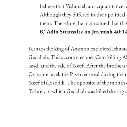
believe that Yishmael, an acquaintance of
Although they differed in their politica
them. Therefore, he maintained that th
R' Adin Steinsaltz on Jeremiah 40:14,
Perhaps the king of Ammon exploited Ishmael's 
Gedaliah. This account echoes Cain killing Abel
land, and the sale of Yosef. After the brothers
On some level, the Passover meal during the mon
Yosef HaTzaddik. The opposite of the month o
Tishrei, in which Gedaliah was killed during a