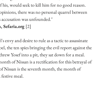
 his, would seek to kill him for no good reason. 
l opinions, there was no personal quarrel between 
is accusation was unfounded."
 Sefaria.org 
[2]
envy and desire to rule as a tactic to assassinate 
, the ten spies bringing the evil report against the 
 threw Yosef into a pit, they sat down for a meal. 
th of Nissan is a rectification for this betrayal of 
f Nissan is the seventh month, the month of 
 festive meal. 