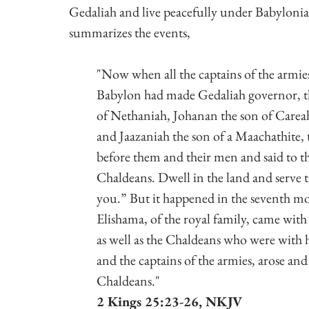
Gedaliah and live peacefully under Babylonian
summarizes the events,
"Now when all the captains of the armies
Babylon had made Gedaliah governor, t
of Nethaniah, Johanan the son of Carea
and Jaazaniah the son of a Maachathite,
before them and their men and said to th
Chaldeans. Dwell in the land and serve th
you.”
But it happened in the seventh mo
Elishama, of the royal family, came with
as well as the Chaldeans who were with h
and the captains of the armies, arose and
Chaldeans."
2 Kings 25:23-26, NKJV