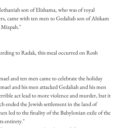
ethaniah son of Elishama, who was of royal 
rs, came with ten men to Gedaliah son of Ahikam 
t Mizpah."
ording to Radak, this meal occurred on Rosh 
el and ten men came to celebrate the holiday 
shmael and his men attacked Gedaliah and his men 
rible act lead to more violence and murder, but it 
ich ended the Jewish settlement in the land of 
n led to the finality of the Babylonian exile of the 
ts entirety."