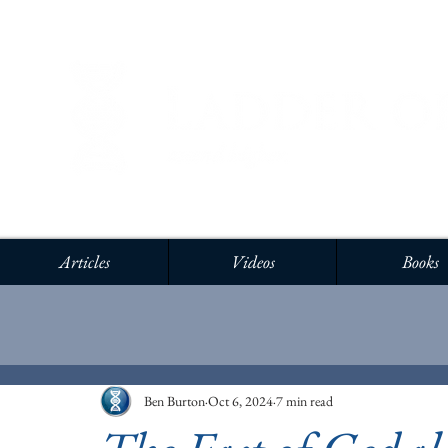
Articles
Videos
Books
Ben Burton
Oct 6, 2024
7 min read