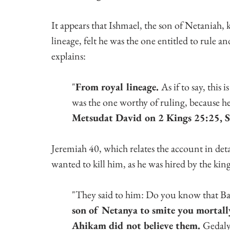
It appears that Ishmael, the son of Netaniah, 
lineage, felt he was the one entitled to rule 
explains:
"
From royal lineage. 
As if to say, this
was the one worthy of ruling, because he
Metsudat David on 2 Kings 25:25, Se
Jeremiah 40, which relates the account in det
wanted to kill him, as he was hired by the ki
"They said to him: Do you know that Ba
son of Netanya to smite you mortally
Ahikam did not believe them. 
Gedalya