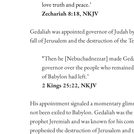
love truth and peace.’
Zechariah 8:18, NKJV
Gedaliah was appointed governor of Judah by
fall of Jerusalem and the destruction of the 
"
Then he [Nebuchadnezzar] made Gedali
governor over the people who remained
of Babylon had left."
2 Kings 25:22, NKJV
His appointment signaled a momentary glimme
not been exiled to Babylon. Gedaliah was th
prophet Jeremiah and was known for his comm
prophesied the destruction of Jerusalem and 