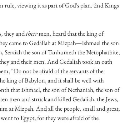
 rule, viewing it as part of God's plan. 2nd Kings 
, they and 
their
 men, heard that the king of 
hey came to Gedaliah at Mizpah—Ishmael the son 
h, Seraiah the son of Tanhumeth the Netophathite, 
 they and their men. And Gedaliah took an oath 
em, “Do not be afraid of the servants of the 
e king of Babylon, and it shall be well with 
nth that Ishmael, the son of Nethaniah, the son of 
 ten men and struck and killed Gedaliah, the Jews, 
im at Mizpah. And all the people, small and great, 
 went to Egypt, for they were afraid of the 