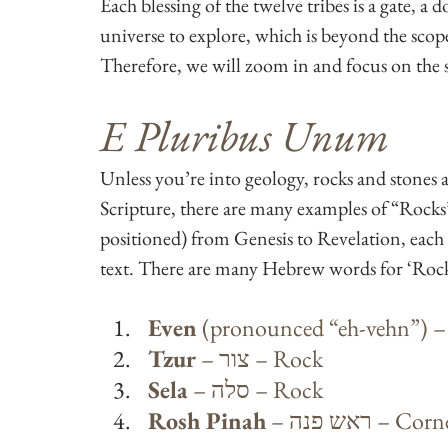
Each blessing of the twelve tribes is a gate, a 
universe to explore, which is beyond the scope o
Therefore, we will zoom in and focus on the sp
E Pluribus Unum
Unless you’re into geology, rocks and stones 
Scripture, there are many examples of “Rocks”
positioned) from Genesis to Revelation, each 
text. There are many Hebrew words for ‘Rock’
Even
Tzur
 – צור – Rock
Sela
 – סלה – Rock
Rosh Pinah
 – ראש פנה – 