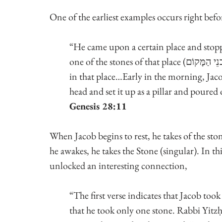
One of the earliest examples occurs right bef
“He came upon a certain place and stoppe
one of the stones of that place (וַיִּקַּח מֵאַבנֵי הַמָּקוֹם), he put it under his head and lay down 
in that place…Early in the morning, Jacob took the stone (אבן)
head and set it up as a pillar and poured o
Genesis 28:11
When Jacob begins to rest, he takes of the st
he awakes, he takes the Stone (singular). In th
unlocked an interesting connection,
“The first verse indicates that Jacob took 
that he took only one stone. Rabbi Yitzḥa