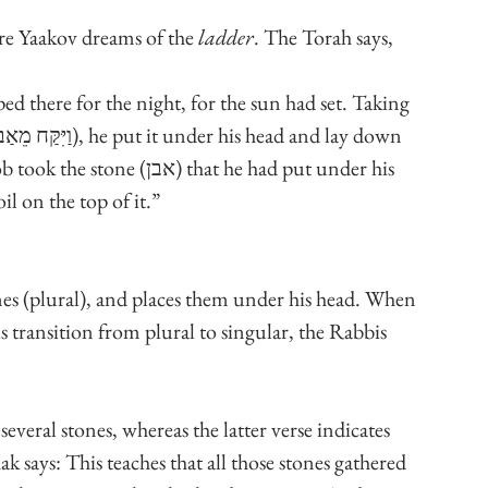
ore Yaakov dreams of the 
ladder
. The Torah says, 
d there for the night, for the sun had set. Taking 
 that he had put under his 
il on the top of it.”
ones (plural), and places them under his head. When 
is transition from plural to singular, the Rabbis 
several stones, whereas the latter verse indicates 
k says: This teaches that all those stones gathered 