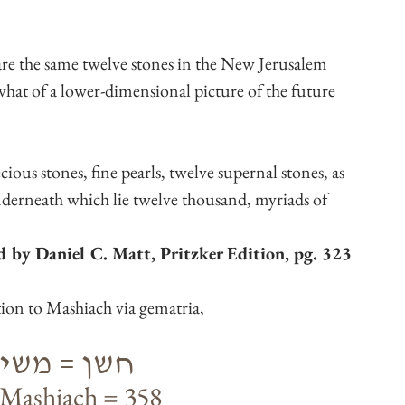
re the same twelve stones in the New Jerusalem 
at of a lower-dimensional picture of the future 
cious stones, fine pearls, twelve supernal stones, as 
underneath which lie twelve thousand, myriads of 
ed by Daniel C. Matt, Pritzker Edition, pg. 323
tion to Mashiach via gematria,
= משיח = 358
Mashiach = 358