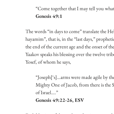
Genesis 49:1
The words “in days to come” translate the He
hayamim”, that is, in the “last days,” prophetic
the end of the current age and the onset of th
Yaakov speaks his blessing over the twelve trib
Yosef, of whom he says,
“Joseph[‘s]…arms were made agile by the
Mighty One of Jacob, from there is the 
of Israel….” 
Genesis 49:22-26, ESV