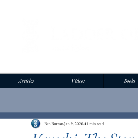
Articles
Videos
Books
Ben Burton
Jan 9, 2020
41 min read