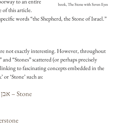
doorway to an entire 
book, The Stone with Seven Eyes
f this article. 
ecific words “the Shepherd, the Stone of Israel.” 
are not exactly interesting. However, throughout 
 and “Stones” scattered (or perhaps precisely 
linking to fascinating concepts embedded in the 
 or ‘Stone’ such as:
 (pronounced “eh-vehn”) – אבן – Stone
Cornerstone