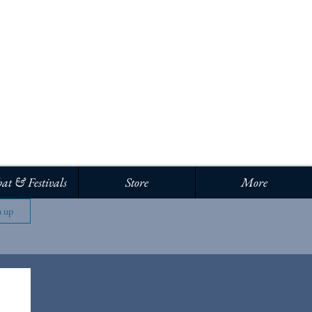
Log In
at & Festivals
Store
More
n up