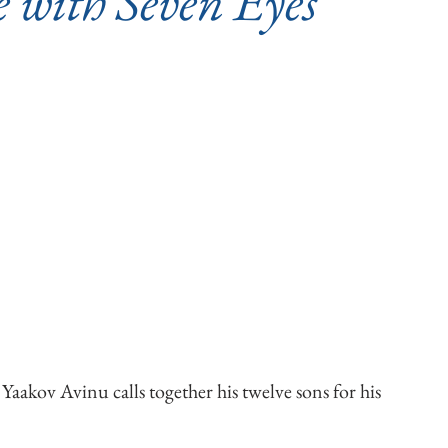
e with Seven Eyes
Yaakov Avinu calls together his twelve sons for his 