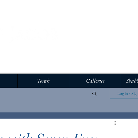
Torah
Galleries
Shabb
Log in / Sig