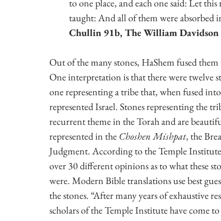
to one place, and each one said: Let thi
taught: And all of them were absorbed i
Chullin 91b, The William Davidson 
Out of the many stones, HaShem fused them 
One interpretation is that there were twelve s
one representing a tribe that, when fused into
represented Israel. Stones representing the trib
recurrent theme in the Torah and are beautifu
represented in the 
Choshen Mishpat
, the Brea
Judgment. According to the Temple Institute,
over 30 different opinions as to what these sto
were. Modern Bible translations use best guess
the stones. “After many years of exhaustive res
scholars of the Temple Institute have come to 