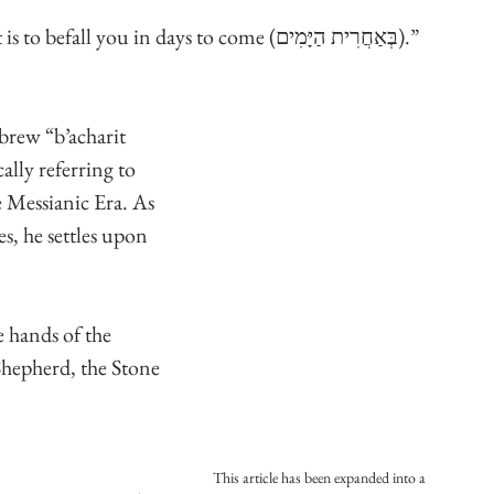
“Come together that I may tell you what is to befall you in days to come (בְּאַחֲרִית הַיָּמִים).”
brew “b’acharit 
ally referring to 
e Messianic Era. As 
es, he settles upon 
 hands of the 
Shepherd, the Stone 
This article has been expanded into a 