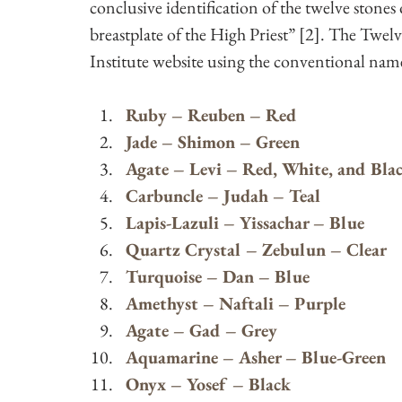
conclusive identification of the twelve stones 
breastplate of the High Priest” [2]. The Twelv
Institute website using the conventional name
Ruby – Reuben – Red
Jade – Shimon – Green
Agate – Levi – Red, White, and Bla
Carbuncle – Judah – Teal
Lapis-Lazuli – Yissachar – Blue
Quartz Crystal – Zebulun – Clear
Turquoise – Dan – Blue
Amethyst – Naftali – Purple
Agate – Gad – Grey
Aquamarine – Asher – Blue-Green
Onyx – Yosef – Black