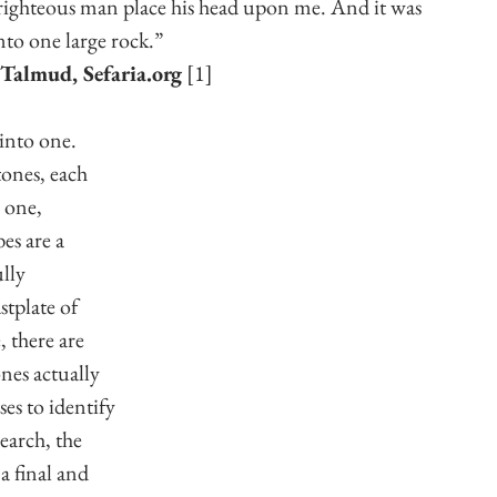
s righteous man place his head upon me. And it was 
nto one large rock.”
Talmud, Sefaria.org
 [1]
into one. 
tones, each 
 one, 
es are a 
lly 
stplate of 
 there are 
nes actually 
es to identify 
earch, the 
a final and 