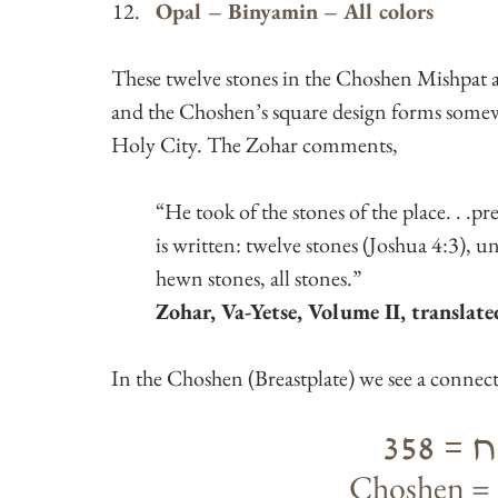
Opal – Binyamin – All colors
These twelve stones in the Choshen Mishpat a
and the Choshen’s square design forms somewh
Holy City. The Zohar comments,
“He took of the stones of the place. . .pre
is written: twelve stones (Joshua 4:3), 
hewn stones, all stones.”
Zohar, Va-Yetse, Volume II, translat
In the Choshen (Breastplate) we see a connec
חשן 
Choshen = 