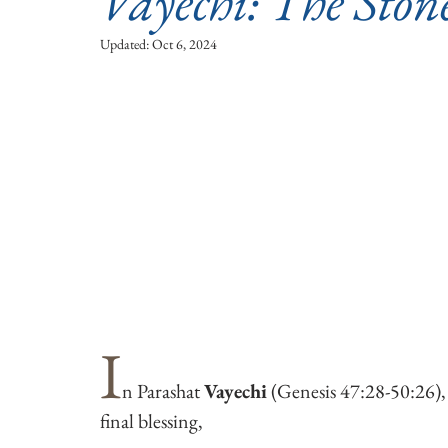
Vayechi: The Ston
Updated:
Oct 6, 2024
I
n Parashat 
Vayechi
 (Genesis 47:28-50:26), 
final blessing, 