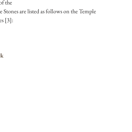
of the 
e Stones are listed as follows on the Temple 
s [3]:
ck