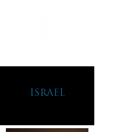
ISRAEL