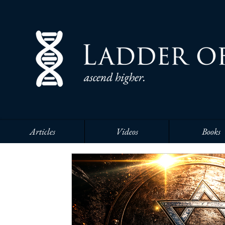
Articles
Videos
Books