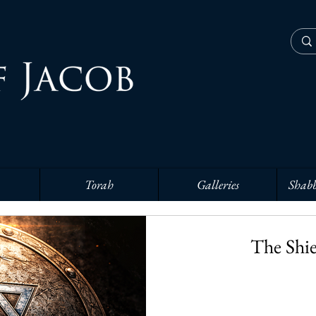
Torah
Galleries
Shabb
The Shie