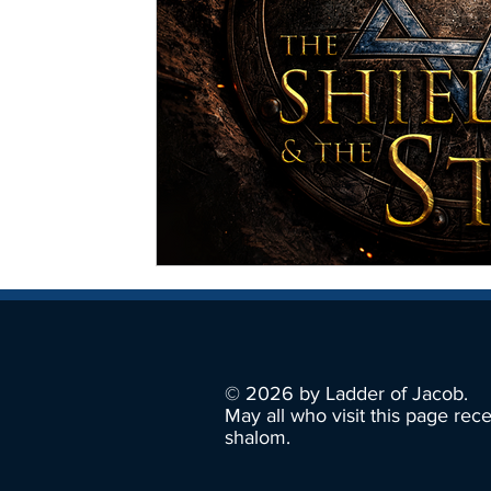
© 2026 by Ladder of Jacob.
May all who visit this page rec
shalom.