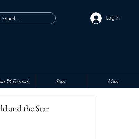
Log In
at & Festivals
Store
More
ld and the Star