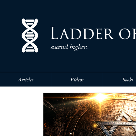
Articles
Videos
Books