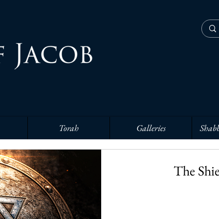
Torah
Galleries
Shabb
The Shie