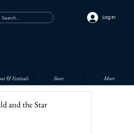
Log In
at & Festivals
Store
More
ld and the Star