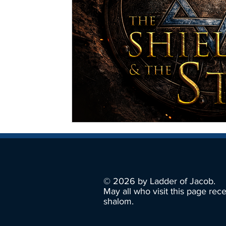
© 2026 by Ladder of Jacob.
May all who visit this page rec
shalom.