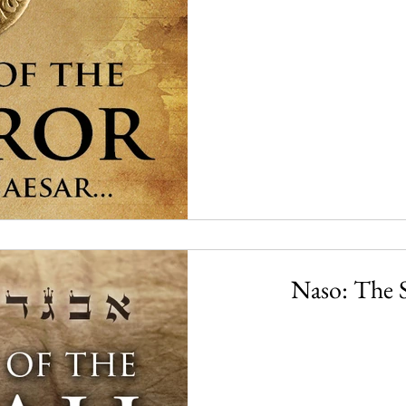
Naso: The S