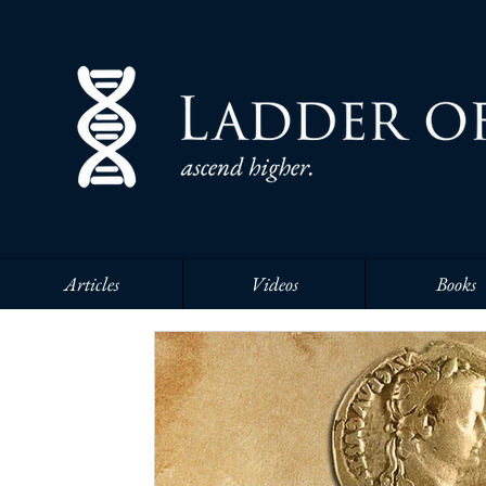
Articles
Videos
Books