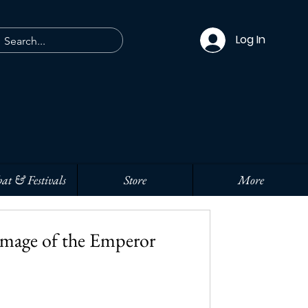
Log In
at & Festivals
Store
More
Image of the Emperor