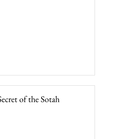
ecret of the Sotah