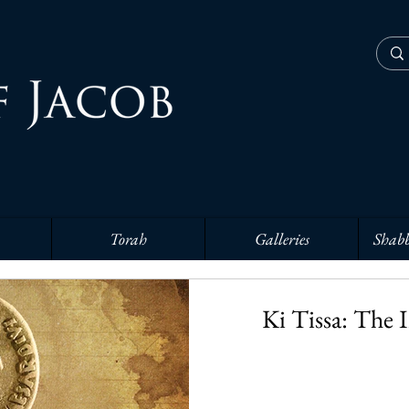
Torah
Galleries
Shabb
Ki Tissa: The 