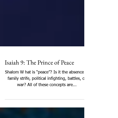
Isaiah 9: The Prince of Peace
Shalom W hat is “peace”? Is it the absence of
family strife, political infighting, battles, or
war? All of these concepts are...