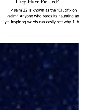
Psalm 22:17: Like a Lion or
They Have Pierced?
P salm 22 is known as the “Crucifixion
Psalm”. Anyone who reads its haunting and
yet inspiring words can easily see why. It has
sometimes...