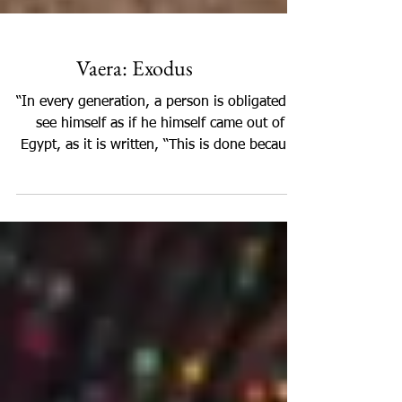
Vaera: Exodus
“In every generation, a person is obligated to
see himself as if he himself came out of
Egypt, as it is written, “This is done because
of...