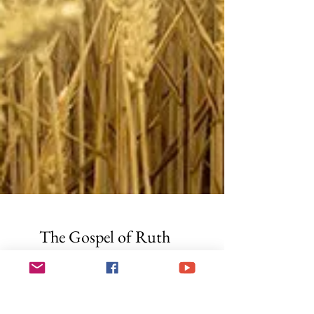
The Gospel of Ruth
T he Book of Ruth is traditionally read during