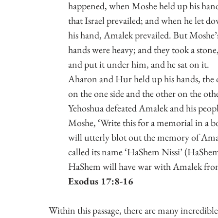
happened, when Moshe held up his hand
that Israel prevailed; and when he let d
his hand, Amalek prevailed. But Moshe’
hands were heavy; and they took a stone,
and put it under him, and he sat on it. 
Aharon and Hur held up his hands, the 
on the one side and the other on the othe
Yehoshua defeated Amalek and his peopl
Moshe, ‘Write this for a memorial in a bo
will utterly blot out the memory of Ama
called its name ‘HaShem Nissi’ (HaShe
HaShem will have war with Amalek from
Exodus 17:8-16
Within this passage, there are many incredible