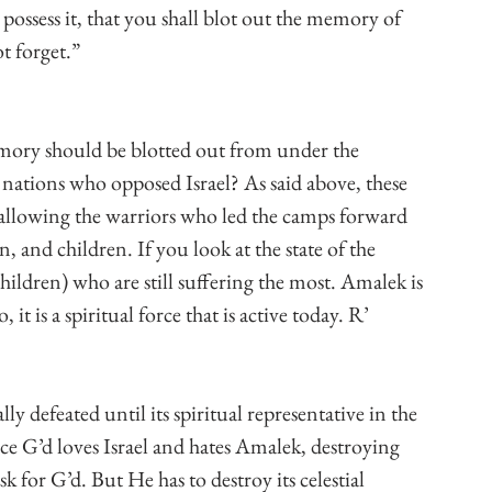
possess it, that you shall blot out the memory of 
t forget.”
ory should be blotted out from under the 
nations who opposed Israel? As said above, these 
t, allowing the warriors who led the camps forward 
, and children. If you look at the state of the 
hildren) who are still suffering the most. Amalek is 
it is a spiritual force that is active today. R’ 
lly defeated until its spiritual representative in the 
ince G’d loves Israel and hates Amalek, destroying 
 for G’d. But He has to destroy its celestial 