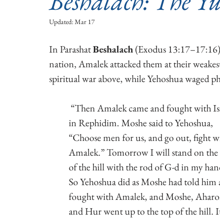
Beshalach: The Yu
Updated:
Mar 17
In Parashat 
Beshalach
 (Exodus 13:17–17:16),
nation, Amalek attacked them at their weakes
spiritual war above, while Yehoshua waged ph
 “Then Amalek came and fought with Israel 
in Rephidim. Moshe said to Yehoshua, 
“Choose men for us, and go out, fight w
Amalek.” Tomorrow I will stand on the 
of the hill with the rod of G-d in my han
So Yehoshua did as Moshe had told him 
fought with Amalek, and Moshe, Aharo
and Hur went up to the top of the hill. I