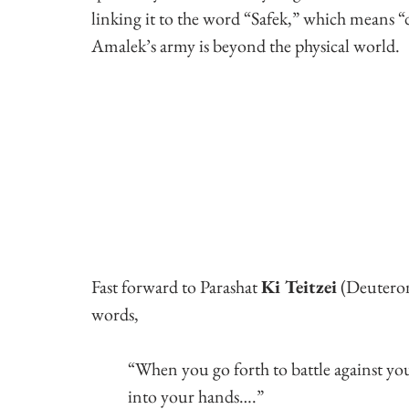
linking it to the word “Safek,” which means “
Amalek’s army is beyond the physical world.
Fast forward to Parashat 
Ki Teitzei
 (Deutero
words,
“When you go forth to battle against y
into your hands….”