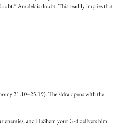
doubt.” Amalek is doubt. This readily implies that 
nomy 21:10–25:19). The sidra opens with the 
our enemies, and HaShem your G-d delivers him 