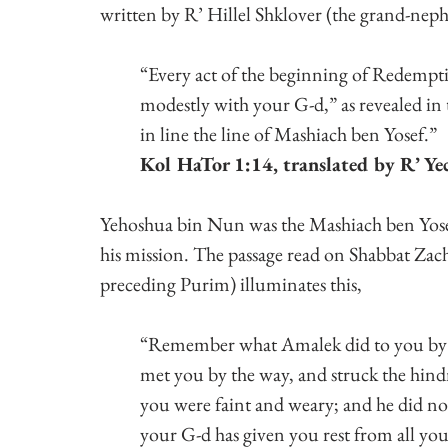
written by R’ Hillel Shklover (the grand-ne
“Every act of the beginning of Redempti
modestly with your G-d,” as revealed in t
in line the line of Mashiach ben Yosef.”
Kol HaTor 1:14, translated by R’ Yec
Yehoshua bin Nun was the Mashiach ben Yosef
his mission. The passage read on Shabbat Za
preceding Purim) illuminates this,
“Remember what Amalek did to you by t
met you by the way, and struck the hin
you were faint and weary; and he did no
your G-d has given you rest from all yo