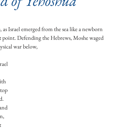
d of Yehoshua
 as Israel emerged from the sea like a newborn 
t point.
 Defending the Hebrews, Moshe waged 
ysical war below,
ith 
top 
d. 
and 
n, 
t 