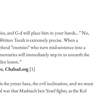
es, and G-d will place him in your hands…” No, 
 Written Torah is extremely precise. When a 
plural “enemies” who turn mid-sentence into a 
ntaries will immediately step in to unearth the 
den lesson.”
es, Chabad.org
 [1]
 the yetzer hara, the evil inclination, and we must 
tual war that Mashiach ben Yosef fights, as the Kol 