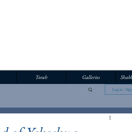
Torah
Galleries
Shabb
Log in / Sig