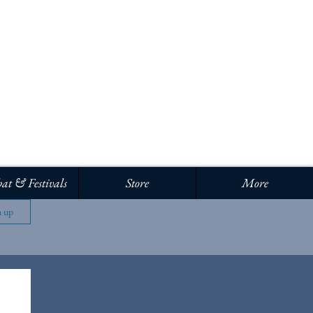
Log In
at & Festivals
Store
More
n up