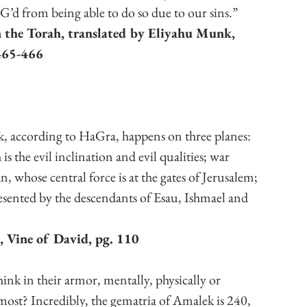
t G’d from being able to do so due to our sins.”
 the Torah, translated by Eliyahu Munk, 
465-466
, according to HaGra, happens on three planes: 
s the evil inclination and evil qualities; war 
, whose central force is at the gates of Jerusalem; 
esented by the descendants of Esau, Ishmael and 
, Vine of David, pg. 110
ink in their armor, mentally, physically or 
 most? Incredibly, the gematria of Amalek is 240, 