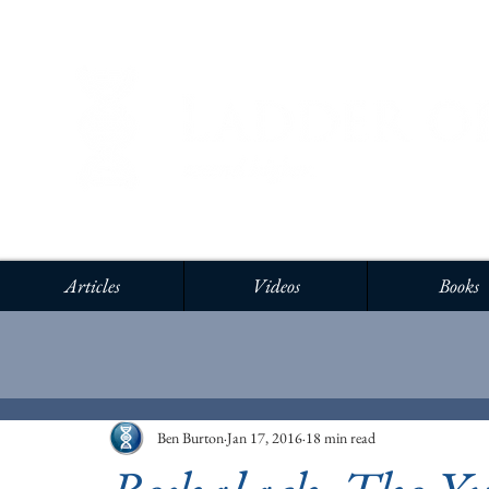
Articles
Videos
Books
Ben Burton
Jan 17, 2016
18 min read