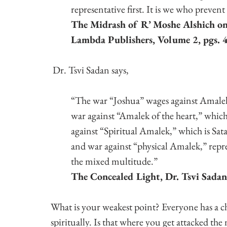
representative first. It is we who preven
The Midrash of R’ Moshe Alshich on
Lambda Publishers, Volume 2, pgs. 
 Dr. Tsvi Sadan says,
“The war “Joshua” wages against Amalek
war against “Amalek of the heart,” which i
against “Spiritual Amalek,” which is Satan
and war against “physical Amalek,” repr
the mixed multitude.”
The Concealed Light, Dr. Tsvi Sadan
What is your weakest point? Everyone has a ch
spiritually. Is that where you get attacked the