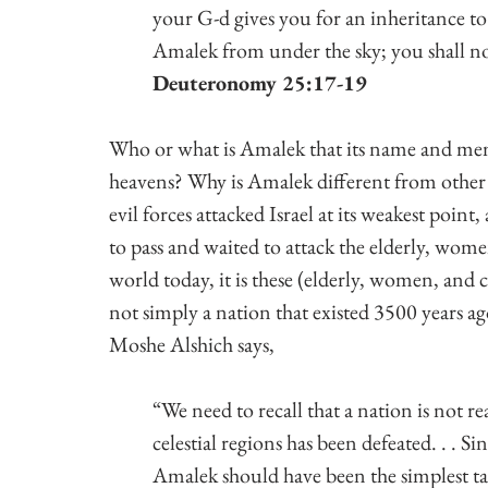
your G-d gives you for an inheritance to 
Amalek from under the sky; you shall no
Deuteronomy 25:17-19
Who or what is Amalek that its name and mem
heavens? Why is Amalek different from other 
evil forces attacked Israel at its weakest poin
to pass and waited to attack the elderly, women
world today, it is these (elderly, women, and c
not simply a nation that existed 3500 years ago, 
Moshe Alshich says,
“We need to recall that a nation is not rea
celestial regions has been defeated. . . S
Amalek should have been the simplest task