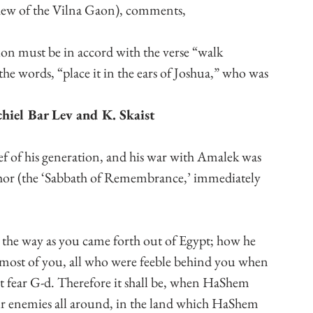
phew of the Vilna Gaon), comments,
on must be in accord with the verse “walk 
he words, “place it in the ears of Joshua,” who was 
hiel Bar Lev and K. Skaist
 of his generation, and his war with Amalek was 
chor (the ‘Sabbath of Remembrance,’ immediately 
he way as you came forth out of Egypt; how he 
dmost of you, all who were feeble behind you when 
t fear G-d. Therefore it shall be, when HaShem 
ur enemies all around, in the land which HaShem 