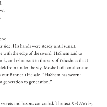
, 
own 
s 
 
one 
r side. His hands were steady until sunset. 
e with the edge of the sword. HaShem said to 
ok, and rehearse it in the ears of Yehoshua: that I 
lek from under the sky. Moshe built an altar and 
m our Banner.) He said, “HaShem has sworn: 
 generation to generation.”
 secrets and lessons concealed. The text 
Kol HaTor
, 