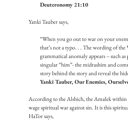
Deuteronomy 21:10
Yanki Tauber says,
“When you go out to war on your enemi
that’s not a typo. . . The wording of the
grammatical anomaly appears – such as 
singular “him”- the midrashim and comme
story behind the story and reveal the hid
Yanki Tauber, Our Enemies, Ourselv
According to the Alshich, the Amalek within is
wage spiritual war against sin. It is this spiri
HaTor says,