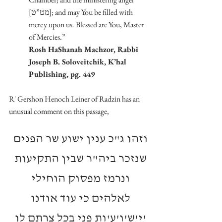
[מט”ט]; and may You be filled with 
mercy upon us. Blessed are You, Master 
of Mercies.”
Rosh HaShanah Machzor, Rabbi 
Joseph B. Soloveitchik, K’hal 
Publishing, pg. 449
R' Gershon Henoch Leiner of Radzin has an 
unusual comment on this passage,
וזהו ג"כ ענין ישוע שר הפנים 
שנזכר ביה"ר שבין התקיעות 
ונרמז מפסוק הוחילי 
לאלהים כי עוד אודנו 
'י'ש'ו'ע'ות פני בכל צרתם לו 