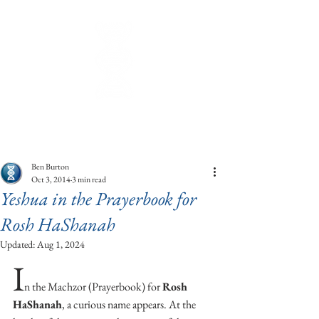
Ben Burton
Oct 3, 2014
3 min read
Yeshua in the Prayerbook for
Rosh HaShanah
Updated:
Aug 1, 2024
I
n the Machzor (Prayerbook) for 
Rosh 
HaShanah
, a curious name appears. At the 