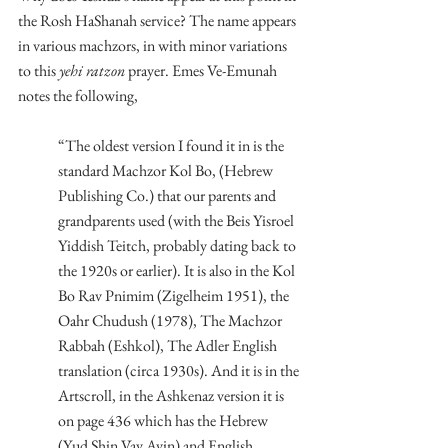
the Rosh HaShanah service? The name appears 
in various machzors, in with minor variations 
to this 
yehi ratzon
 prayer. Emes Ve-Emunah 
notes the following,
“The oldest version I found it in is the 
standard Machzor Kol Bo, (Hebrew 
Publishing Co.) that our parents and 
grandparents used (with the Beis Yisroel 
Yiddish Teitch, probably dating back to 
the 1920s or earlier). It is also in the Kol 
Bo Rav Pnimim (Zigelheim 1951), the 
Oahr Chudush (1978), The Machzor 
Rabbah (Eshkol), The Adler English 
translation (circa 1930s). And it is in the 
Artscroll, in the Ashkenaz version it is 
on page 436 which has the Hebrew 
(Yud Shin Vav Ayin) and English 