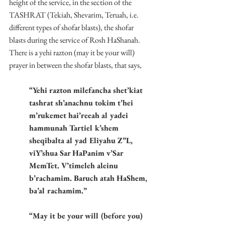
height of the service, in the section of the 
TASHRAT (Tekiah, Shevarim, Teruah, i.e. 
different types of shofar blasts), the shofar 
blasts during the service of Rosh HaShanah. 
There is a yehi razton (may it be your will) 
prayer in between the shofar blasts, that says,
“Yehi razton milefancha shet’kiat 
tashrat sh’anachnu tokim t’hei 
m’rukemet hai’reeah al yadei 
hammunah Tartiel k’shem 
sheqibalta al yad Eliyahu Z”L, 
viY’shua Sar HaPanim v’Sar 
MemTet. V’timeleh aleinu 
b’rachamim. Baruch atah HaShem, 
ba’al rachamim.”
“May it be your will (before you) 