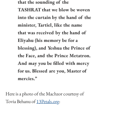
that the sounding of the 
TASHRAT that we blow be woven 
into the curtain by the hand of the 
minister, Tartiel, like the name 
that was received by the hand of 
Eliyahu (his memory be for a 
blessing), and Yeshua the Prince of 
the Face, and the Prince Metatron. 
And may you be filled with mercy 
for us. Blessed are you, Master of 
mercies.”
Here is a photo of the Machzor courtesy of 
Tovia Behanu of 
13Petals.org
: 