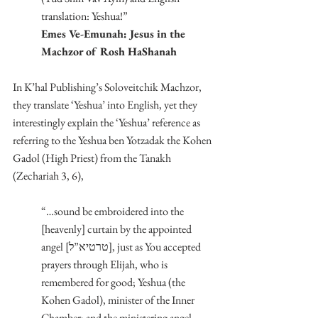
translation: Yeshua!”
Emes Ve-Emunah: Jesus in the 
Machzor of Rosh HaShanah
In K’hal Publishing’s Soloveitchik Machzor, 
they translate ‘Yeshua’ into English, yet they 
interestingly explain the ‘Yeshua’ reference as 
referring to the Yeshua ben Yotzadak the Kohen 
Gadol (High Priest) from the Tanakh 
(Zechariah 3, 6),
“…sound be embroidered into the 
[heavenly] curtain by the appointed 
angel [טרטיא”ל], just as You accepted 
prayers through Elijah, who is 
remembered for good; Yeshua (the 
Kohen Gadol), minister of the Inner 
Chamber; and the ministering angel 