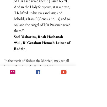
of His Face saved them” (Isaiah 63:9). 
And in the Holy Scripture, it is written, 
"He lifted up his eyes and saw, and 
behold, a Ram," (Genesis 22:13) and so 
on, and the Angel of His Presence saved 
them.”
Sod Yesharim, Rosh Hashanah 
95:1, R’ Gershon Henoch Leiner of 
Radzin
In the merit of Yeshua the Messiah, may we all 
be inscribed into the Book of Life!
For Further Reading
Orthodox Jewish Blog, Emes Ve-Emunah, 
on ‘Jesus in the Machzor’
YashaNet on Yeshua in the Machzor