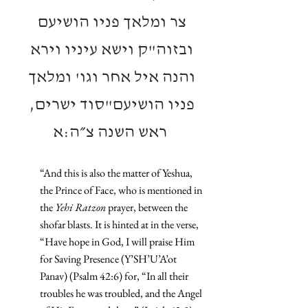
צר ומלאך פניו הושיעם 
ובזוה"ק וישא עיניו וירא 
והנה איל אחר וגו' ומלאך 
פניו הושיעם"סוד ישרים, 
ראש השנה צ״ה:א
“And this is also the matter of Yeshua, 
the Prince of Face, who is mentioned in 
the 
Yehi Ratzon
 prayer, between the 
shofar blasts. It is hinted at in the verse, 
“Have hope in God, I will praise Him 
for Saving Presence (Y’SH’U’A’ot 
Panav) (Psalm 42:6) for, “In all their 
troubles he was troubled, and the Angel 