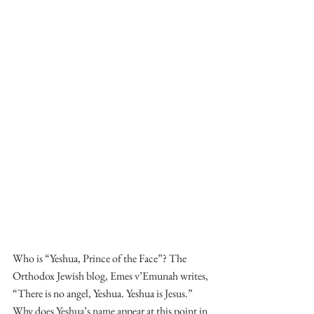
Who is “Yeshua, Prince of the Face”? The 
Orthodox Jewish blog, Emes v’Emunah writes, 
“There is no angel, Yeshua. Yeshua is Jesus.” 
Why does Yeshua’s name appear at this point in 