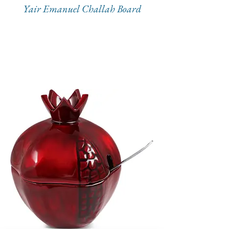
Yair Emanuel Challah Board