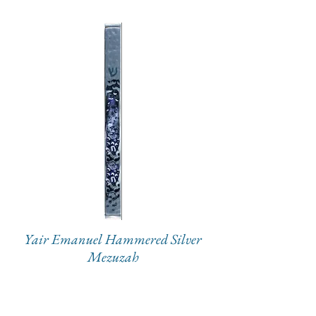
Yair Emanuel Hammered Silver
Mezuzah