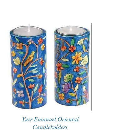
Yair Emanuel Oriental
Candleholders