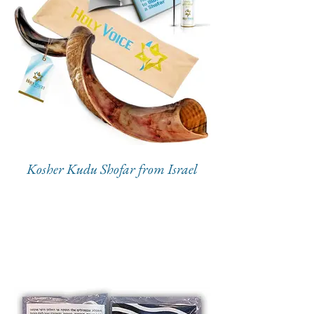
Kosher Kudu Shofar from Israel