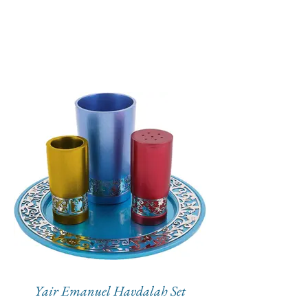
Yair Emanuel Havdalah Set