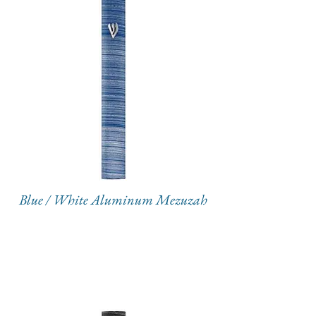
Blue / White Aluminum Mezuzah