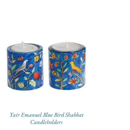
Yair Emanuel Blue Bird Shabbat
Candleholders