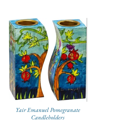
Yair Emanuel Pomegranate
Candleholders