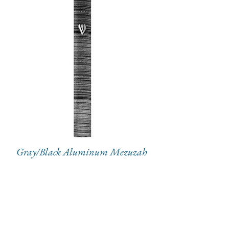
Gray/Black Aluminum Mezuzah