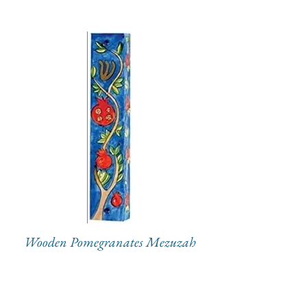
Wooden Pomegranates Mezuzah