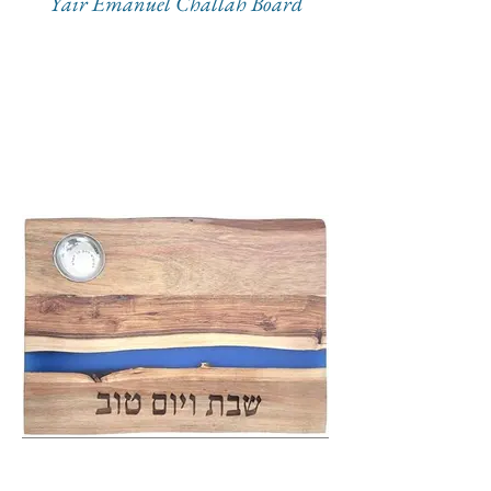
Yair Emanuel Challah Board