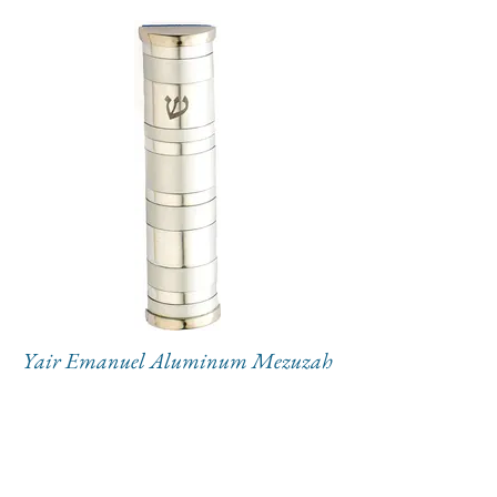
Yair Emanuel Aluminum Mezuzah