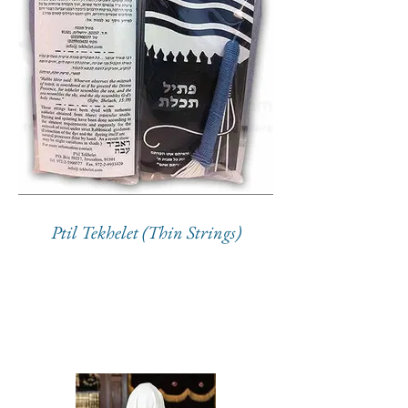
Ptil Tekhelet (Thin Strings)