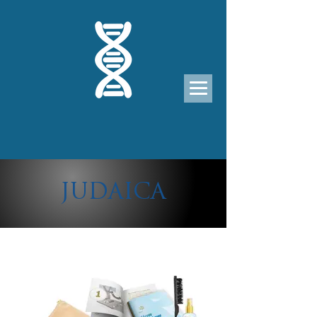
JUDAICA