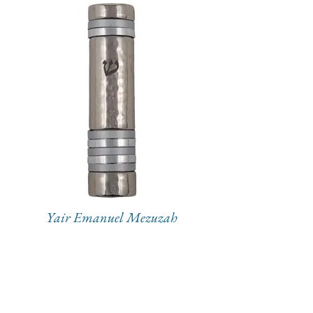
Yair Emanuel Mezuzah