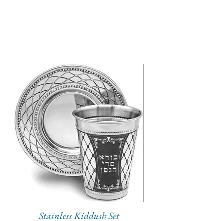
Stainless Kiddush Set