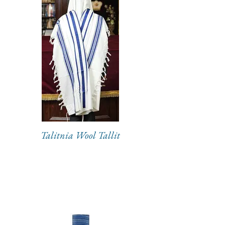
Talitnia Wool Tallit