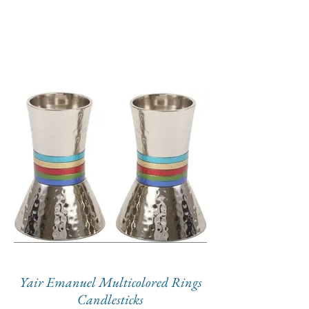
Yair Emanuel Multicolored Rings
Candlesticks